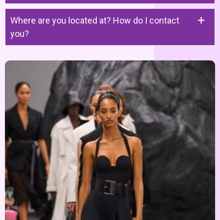
Where are you located at? How do I contact
you?