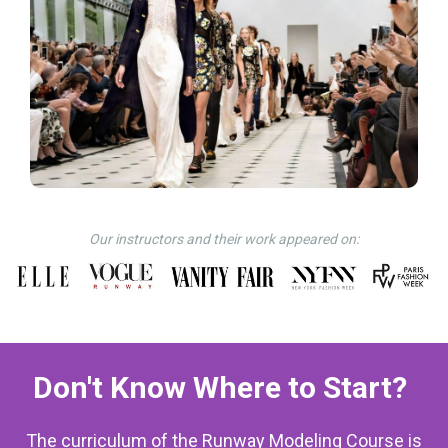
Our instructors and their work appeared on:
Don't Know Where to Start?
The curriculum of the Runway Modeling Course is