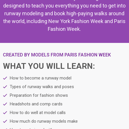
designed to teach you everything you need to get into
runway modeling and book high-paying walks around
the world, including New York Fashion Week and Paris
Fashion Week.
CREATED BY MODELS FROM PARIS FASHION WEEK
WHAT YOU WILL LEARN:
How to become a runway model
Types of runway walks and poses
Preparation for fashion shows
Headshots and comp cards
How to do well at model calls
How much do runway models make