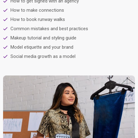
How to get signed with an agency
How to make connections
How to book runway walks
Common mistakes and best practices
Makeup tutorial and styling guide
Model etiquette and your brand
Social media growth as a model