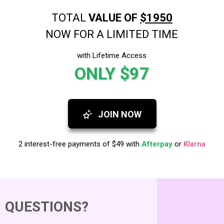
TOTAL
VALUE OF
$1950
NOW FOR A LIMITED TIME
with Lifetime Access
ONLY $97
JOIN NOW
2 interest-free payments of $49 with
Afterpay
or
Klarna
QUESTIONS?