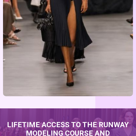
LIFETIME ACCESS TO THE RUNWAY
MODELING COURSE AND