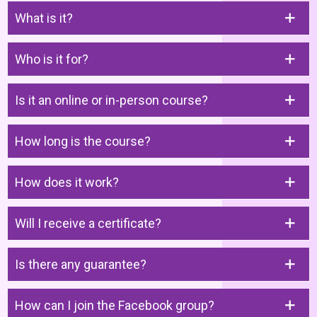
What is it?
Who is it for?
Is it an online or in-person course?
How long is the course?
How does it work?
Will I receive a certificate?
Is there any guarantee?
How can I join the Facebook group?