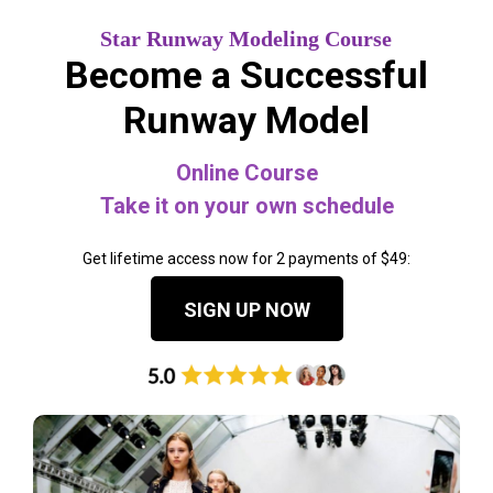
Star Runway Modeling Course
Become a Successful
Runway Model
Online Course
Take it on your own schedule
Get lifetime access now for 2 payments of $49:
SIGN UP NOW