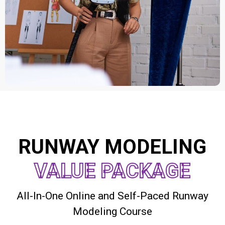
RUNWAY MODELING
VALUE PACKAGE
All-In-One Online and Self-Paced Runway
Modeling Course