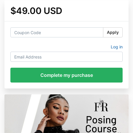
$49.00 USD
Apply
Log in