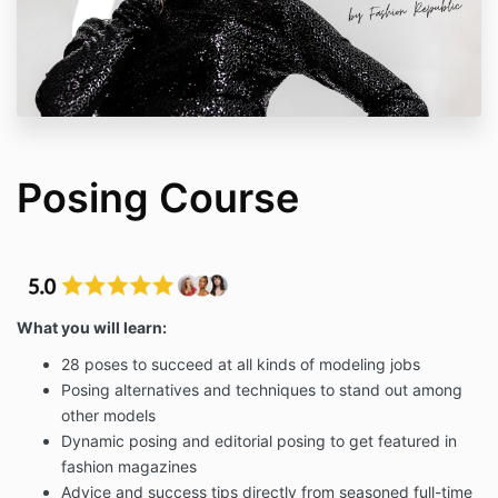
Posing Course
What you will learn:
28 poses to succeed at all kinds of modeling jobs
Posing alternatives and techniques to stand out among
other models
Dynamic posing and editorial posing to get featured in
fashion magazines
Advice and success tips directly from seasoned full-time