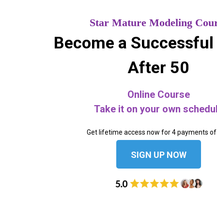
Star Mature Modeling Cou
Become a Successful
After 50
Online Course
Take it on your own schedu
Get lifetime access now for 4 payments of
SIGN UP NOW