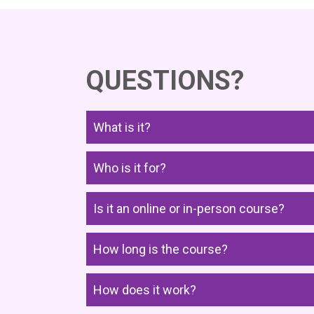
QUESTIONS?
What is it?
Who is it for?
Is it an online or in-person course?
How long is the course?
How does it work?