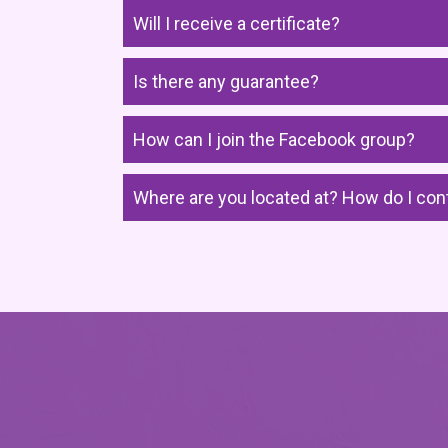
Will I receive a certificate?
Is there any guarantee?
How can I join the Facebook group?
Where are you located at? How do I con