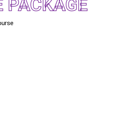
E PACKAGE
ourse