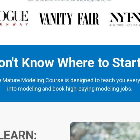
on't Know Where to Star
e Mature Modeling Course is designed to teach you every
into modeling and book high-paying modeling jobs.
LEARN: