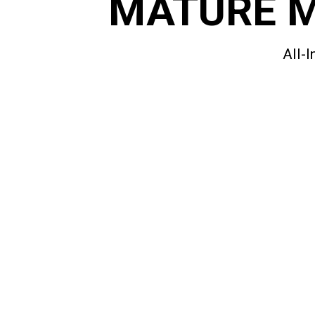
MATURE 
All-