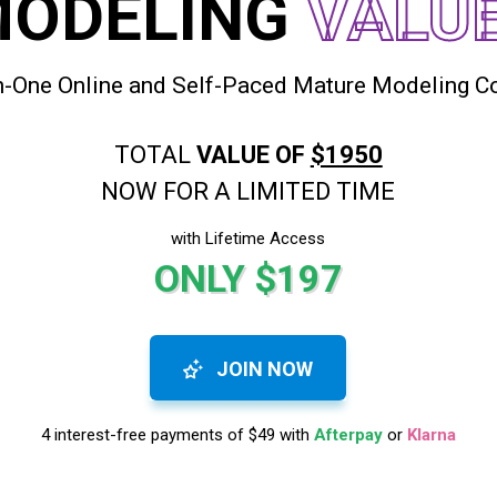
MODELING
VALU
In-One Online and Self-Paced Mature Modeling C
TOTAL
VALUE OF
$1950
NOW FOR A LIMITED TIME
with Lifetime Access
ONLY $197
JOIN NOW
4 interest-free payments of $49 with
Afterpay
or
Klarna