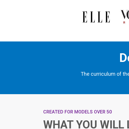
D
The curriculum of th
CREATED FOR MODELS OVER 50
WHAT YOU WILL 