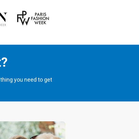
t?
thing you need to get