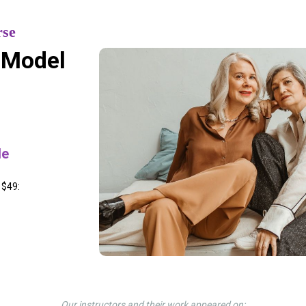
rse
 Model
le
 $49:
Our instructors and their work appeared on: