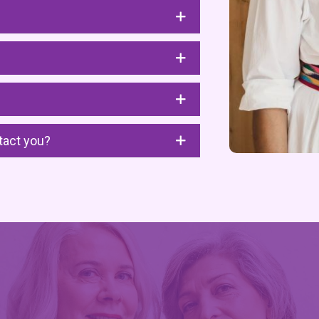
tact you?