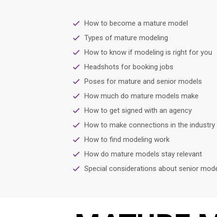
How to become a mature model
Types of mature modeling
How to know if modeling is right for you
Headshots for booking jobs
Poses for mature and senior models
How much do mature models make
How to get signed with an agency
How to make connections in the industry
How to find modeling work
How do mature models stay relevant
Special considerations about senior mode