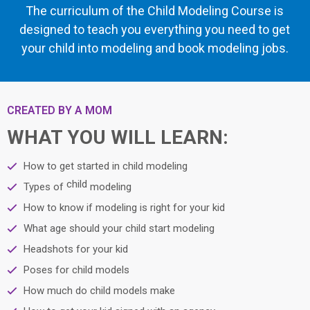
The curriculum of the Child Modeling Course is
designed to teach you everything you need to get
your child into modeling and book modeling jobs.
CREATED BY A MOM
WHAT YOU WILL LEARN:
How to get started in child modeling
child
Types of
modeling
How to know if modeling is right for your kid
What age should your child start modeling
Headshots for your kid
Poses for child models
How much do child models make