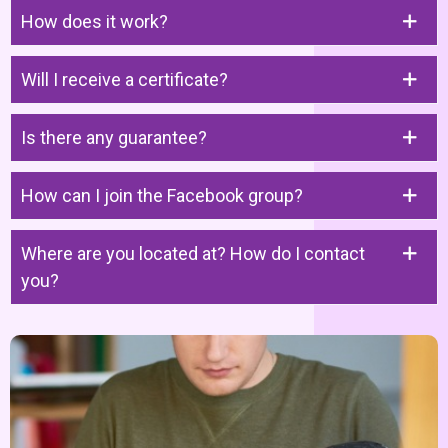
How does it work?
Will I receive a certificate?
Is there any guarantee?
How can I join the Facebook group?
Where are you located at? How do I contact
you?