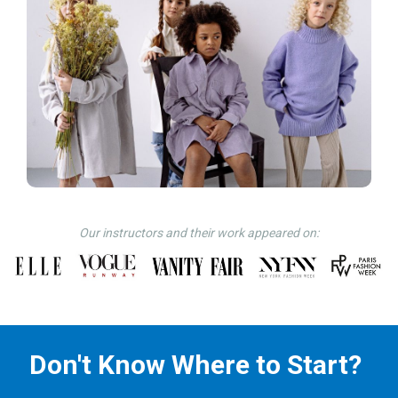
Our instructors and their work appeared on:
Don't Know Where to Start?