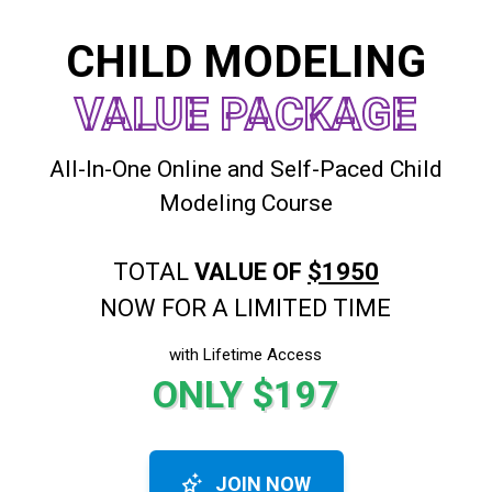
CHILD MODELING
VALUE PACKAGE
All-In-One Online and Self-Paced Child
Modeling Course
TOTAL
VALUE OF
$1950
NOW FOR A LIMITED TIME
with Lifetime Access
ONLY $197
JOIN NOW