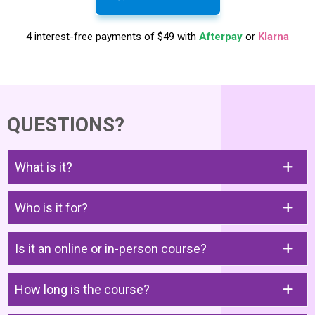
4 interest-free payments of $49 with
Afterpay
or
Klarna
QUESTIONS?
What is it?
Who is it for?
Is it an online or in-person course?
How long is the course?