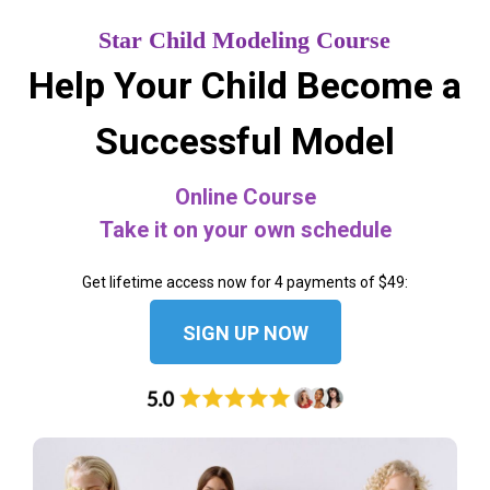
Star Child Modeling Course
Help Your Child Become a
Successful Model
Online Course
Take it on your own schedule
Get lifetime access now for 4 payments of $49:
SIGN UP NOW