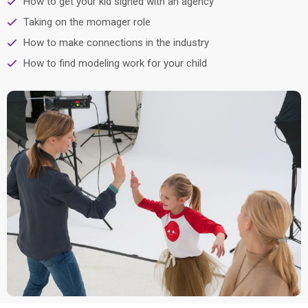
How to get your kid signed with an agency
Taking on the momager role
How to make connections in the industry
How to find modeling work for your child