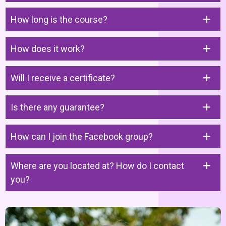
How long is the course?
How does it work?
Will I receive a certificate?
Is there any guarantee?
How can I join the Facebook group?
Where are you located at? How do I contact
you?