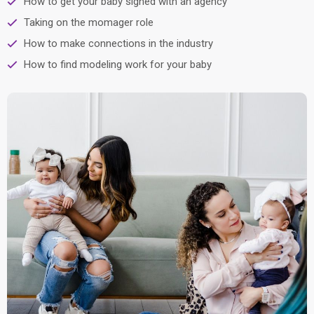
How to get your baby signed with an agency
Taking on the momager role
How to make connections in the industry
How to find modeling work for your baby