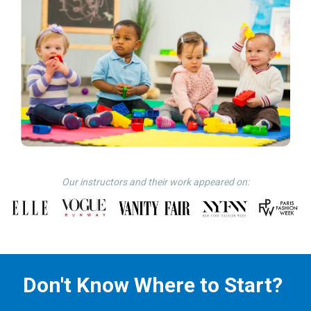
Our instructors and their work appeared on:
Don't Know Where to Start?