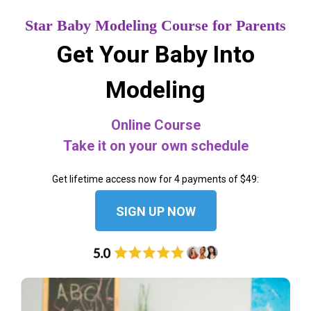
Star Baby Modeling Course for Parents
Get Your Baby Into
Modeling
Online Course
Take it on your own schedule
Get lifetime access now for 4 payments of $49:
SIGN UP NOW