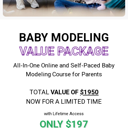
BABY MODELING
VALUE PACKAGE
All-In-One Online and Self-Paced Baby
Modeling Course for Parents
TOTAL
VALUE OF
$1950
NOW FOR A LIMITED TIME
with Lifetime Access
ONLY $197