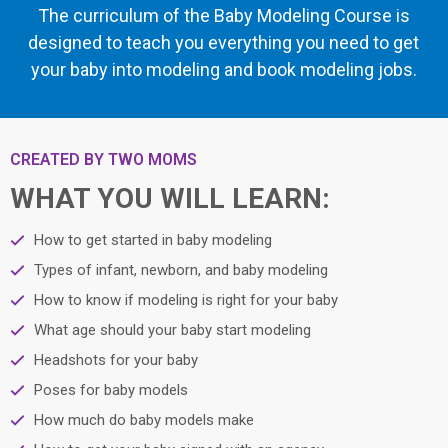
The curriculum of the Baby Modeling Course is
designed to teach you everything you need to get
your baby into modeling and book modeling jobs.
CREATED BY TWO MOMS
WHAT YOU WILL LEARN:
How to get started in baby modeling
Types of infant, newborn, and baby modeling
How to know if modeling is right for your baby
What age should your baby start modeling
Headshots for your baby
Poses for baby models
How much do baby models make