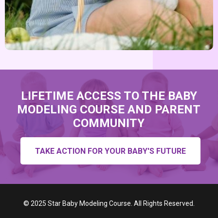
LIFETIME ACCESS TO THE BABY
MODELING COURSE AND PARENT
COMMUNITY
TAKE ACTION FOR YOUR BABY'S FUTURE
©
2025 Star Baby Modeling Course. All Rights Reserved.