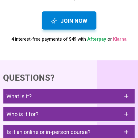
JOIN NOW
4 interest-free payments of $49 with
Afterpay
or
Klarna
QUESTIONS?
What is it?
Who is it for?
Is it an online or in-person course?