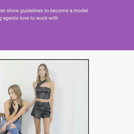
after show guidelines to become a model
 agents love to work with