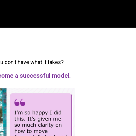
ou don't have what it takes?
become a successful model.