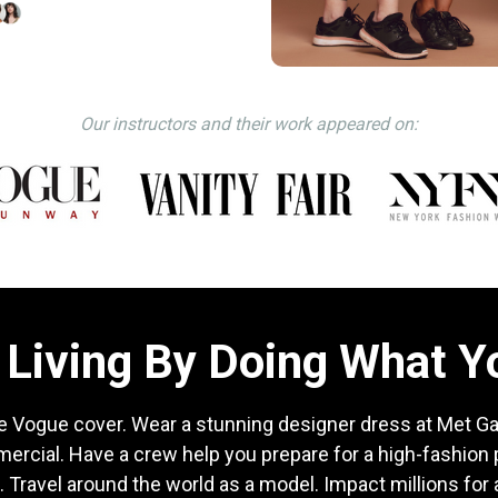
Our instructors and their work appeared on:
Living By Doing What 
e Vogue cover. Wear a stunning designer dress at Met Gal
mercial. Have a crew help you prepare for a high-fashion
. Travel around the world as a model. Impact millions for a