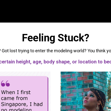
Feeling Stuck?
? Got lost trying to enter the modeling world? You think y
 certain height, age, body shape, or location to 