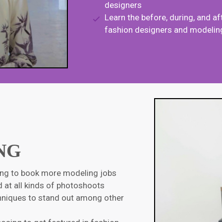
designers
Learn
the before, during, and 
fashion designers and modeling
NG
ling to book more modeling jobs
 at all kinds of photoshoots
chniques to stand out among other