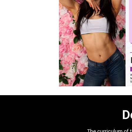
D
The curriculum of 