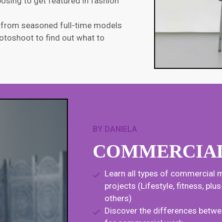
osing to get featured in fashion
y from seasoned full-time models
otoshoot to find out what to
BY DANIELA
COMMERCIA
Learn all types of commercial m
projects (Lifestyle, fitness, pl
others)
Discover the differences betwe