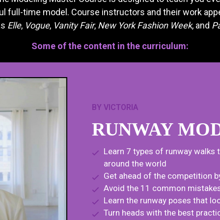
 full-time model. Course instructors and their work appe
as
Elle
,
Vogue
,
Vanity Fair
,
New York Fashion Week
, and
P
Some of the content in the curriculum:
BY VICTORIA
RUNWAY MOD
Learn 7 types of runway walks 
around the world
Get ahead of the competition b
Avoid the 11 common mistakes a
Learn the runway poses that loo
Turn heads with the best prac