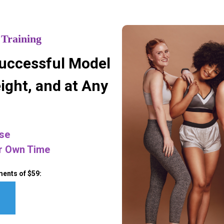
 Training
uccessful Model
ight, and at Any
se
r Own Time
ments of $59: