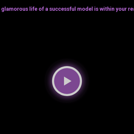
 glamorous life of a successful model is within your re