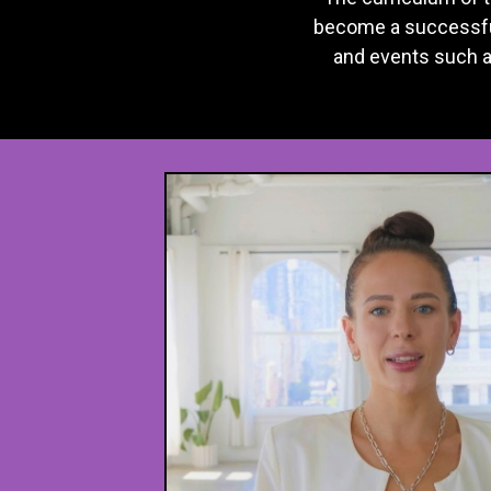
become a successful
and events such 