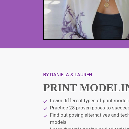
BY DANIELA & LAUREN
PRINT MODELI
Learn different types of print mode
Practice 28 proven poses to succeed
Find out posing alternatives and te
models