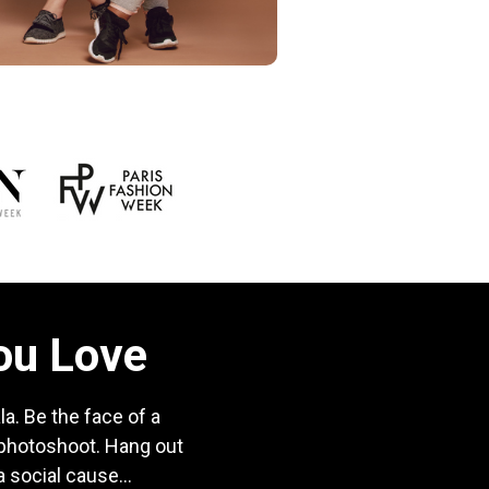
You Love
a. Be the face of a
 photoshoot. Hang out
 social cause...