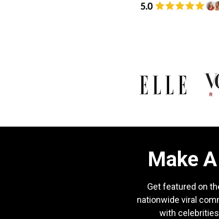
Make A 
Get featured on th
nationwide viral com
with celebrities