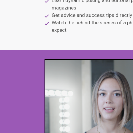
Learn dynamic posing and editorial p
magazines
Get advice and success tips directl
Watch the behind the scenes of a ph
expect