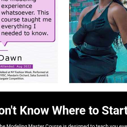
on't Know Where to Star
the Modeling Master Course is designed to teach you eve