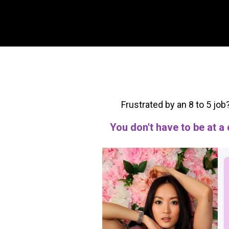
Frustrated by an 8 to 5 job
You don't have to be at a