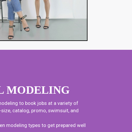
L MODELING
odeling to book jobs at a variety of
us-size, catalog, promo, swimsuit, and
en modeling types to get prepared well