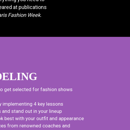
ared at publications
aris Fashion Week
.
ELING
to get selected for fashion shows
y implementing 4 key lessons
nd stand out in your lineup
k best with your outfit and appearance
tices from renowned coaches and