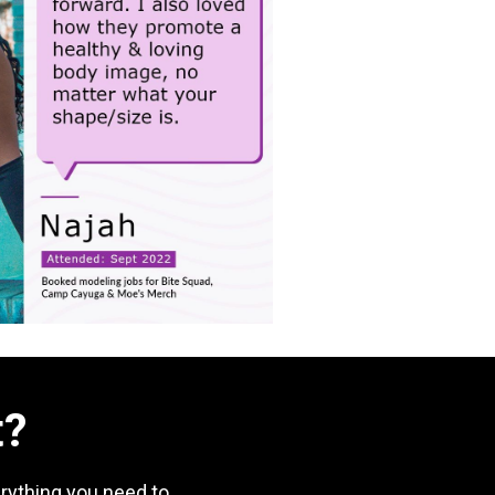
t?
rything you need to