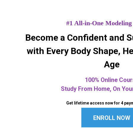
#1 All-in-One Modeling
Become a Confident and S
with Every Body Shape, He
Age
100% Online Cour
Study From Home, On You
Get lifetime access now for 4 pay
ENROLL NOW